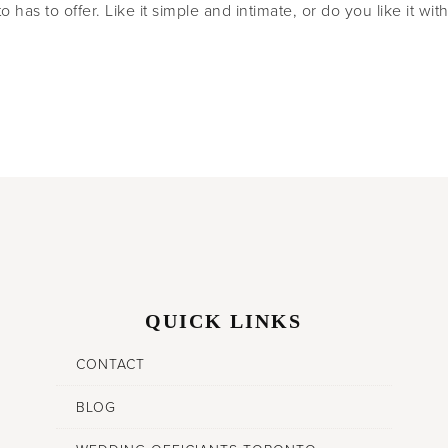
 has to offer. Like it simple and intimate, or do you like it wit
QUICK LINKS
CONTACT
BLOG