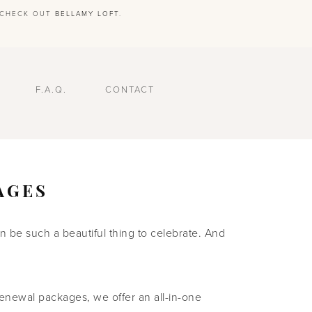
E CHECK OUT
BELLAMY LOFT
.
F.A.Q.
CONTACT
AGES
 be such a beautiful thing to celebrate. And
enewal packages, we offer an all-in-one