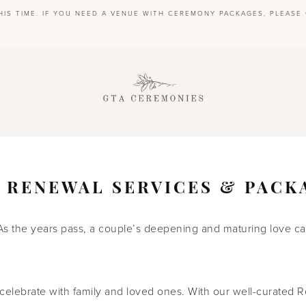
HIS TIME. IF YOU NEED A VENUE WITH CEREMONY PACKAGES, PLEAS
S
 RENEWAL SERVICES & PACK
As the years pass, a couple’s deepening and maturing love can
celebrate with family and loved ones. With our well-curated R