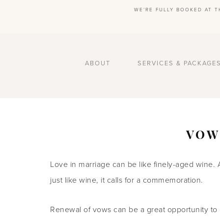
WE’RE FULLY BOOKED AT T
ABOUT
SERVICES & PACKAGE
VOW
Love in marriage can be like finely-aged wine. 
just like wine, it calls for a commemoration.
Renewal of vows can be a great opportunity to 