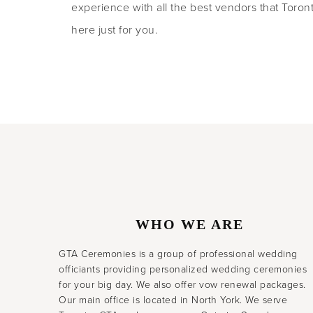
experience with all the best vendors that Toronto
here just for you.
WHO WE ARE
GTA Ceremonies is a group of professional wedding
officiants providing personalized wedding ceremonies
for your big day. We also offer vow renewal packages.
Our main office is located in North York. We serve