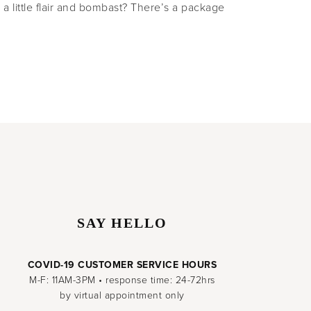
h a little flair and bombast? There’s a package
SAY HELLO
COVID-19 CUSTOMER SERVICE HOURS
M-F: 11AM-3PM • response time: 24-72hrs
by virtual appointment only