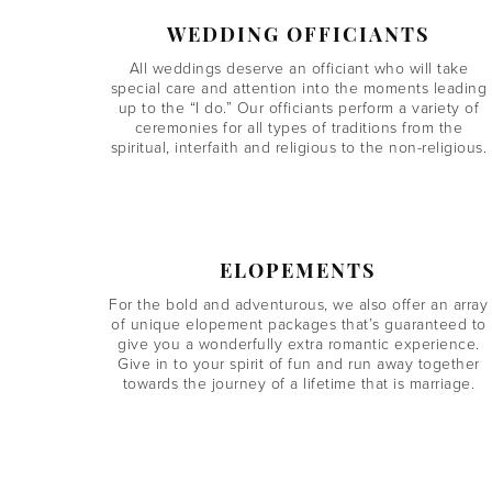
WEDDING OFFICIANTS
All weddings deserve an officiant who will take
special care and attention into the moments leading
up to the “I do.” Our officiants perform a variety of
ceremonies for all types of traditions from the
spiritual, interfaith and religious to the non-religious.
ELOPEMENTS
For the bold and adventurous, we also offer an array
of unique elopement packages that’s guaranteed to
give you a wonderfully extra romantic experience.
Give in to your spirit of fun and run away together
towards the journey of a lifetime that is marriage.