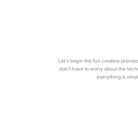
Let’s begin the fun creative proces
don’t have to worry about the techn
everything is simp