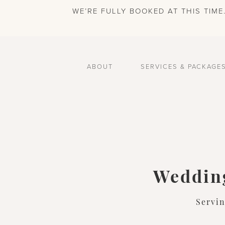
WE’RE FULLY BOOKED AT THIS TIM
ABOUT
SERVICES & PACKAGE
Wedding
Servi