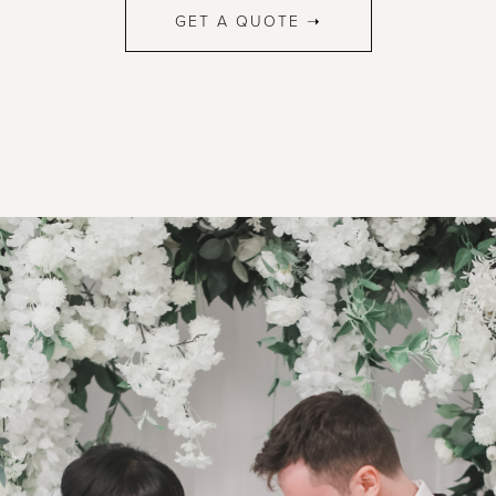
GET A QUOTE ➝