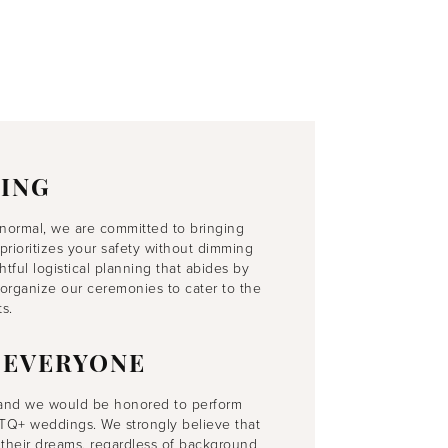
ING
normal, we are committed to bringing
prioritizes your safety without dimming
ful logistical planning that abides by
organize our ceremonies to cater to the
s.
 EVERYONE
 and we would be honored to perform
LGBTQ+ weddings. We strongly believe that
their dreams, regardless of background