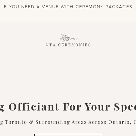
E. IF YOU NEED A VENUE WITH CEREMONY PACKAGES
S
 Officiant For Your Spe
ng Toronto & Surrounding Areas Across Ontario, 