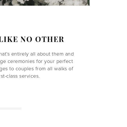
LIKE NO OTHER
t’s entirely all about them and
age ceremonies for your perfect
es to couples from all walks of
st-class services.