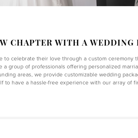
EW CHAPTER WITH A WEDDING 
 to celebrate their love through a custom ceremony tha
re a group of professionals offering personalized marri
unding areas, we provide customizable wedding packag
elf to have a hassle-free experience with our array of fir