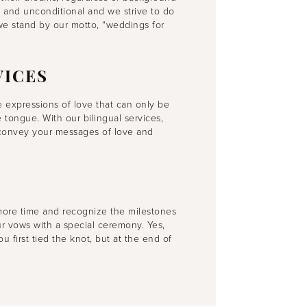
e and unconditional and we strive to do
 we stand by our motto, “weddings for
VICES
 expressions of love that can only be
tongue. With our bilingual services,
o convey your messages of love and
more time and recognize the milestones
r vows with a special ceremony. Yes,
first tied the knot, but at the end of