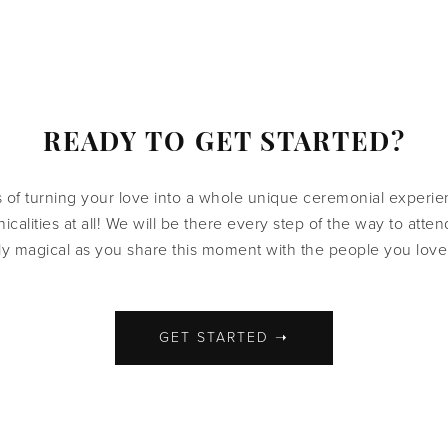
READY TO GET STARTED?
s of turning your love into a whole unique ceremonial experi
icalities at all! We will be there every step of the way to att
ly magical as you share this moment with the people you love
GET STARTED ➝