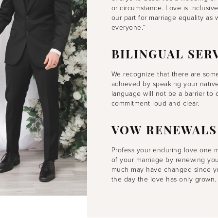
or circumstance. Love is inclusiv
our part for marriage equality as
everyone.”
BILINGUAL SER
We recognize that there are some
achieved by speaking your native 
language will not be a barrier t
commitment loud and clear.
VOW RENEWALS
Profess your enduring love one 
of your marriage by renewing you
much may have changed since you 
the day the love has only grown.