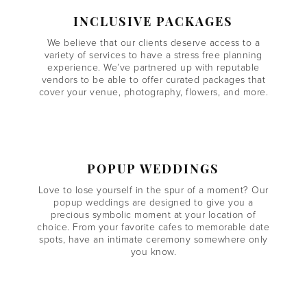
INCLUSIVE PACKAGES
We believe that our clients deserve access to a
variety of services to have a stress free planning
experience. We’ve partnered up with reputable
vendors to be able to offer curated packages that
cover your venue, photography, flowers, and more.
POPUP WEDDINGS
Love to lose yourself in the spur of a moment? Our
popup weddings are designed to give you a
precious symbolic moment at your location of
choice. From your favorite cafes to memorable date
spots, have an intimate ceremony somewhere only
you know.