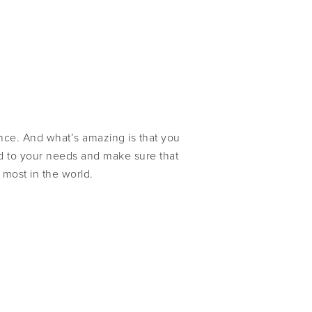
ence. And what’s amazing is that you
end to your needs and make sure that
 most in the world.