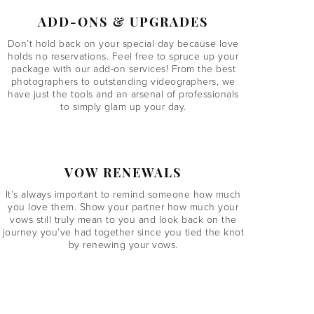
ADD-ONS & UPGRADES
Don’t hold back on your special day because love
holds no reservations. Feel free to spruce up your
package with our add-on services! From the best
photographers to outstanding videographers, we
have just the tools and an arsenal of professionals
to simply glam up your day.
VOW RENEWALS
It’s always important to remind someone how much
you love them. Show your partner how much your
vows still truly mean to you and look back on the
journey you’ve had together since you tied the knot
by renewing your vows.