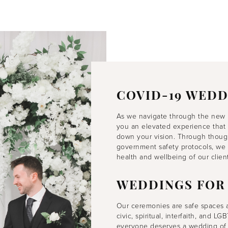
COVID-19 WEDD
As we navigate through the new 
you an elevated experience that 
down your vision. Through thought
government safety protocols, we 
health and wellbeing of our client
WEDDINGS FOR
Our ceremonies are safe spaces
civic, spiritual, interfaith, and 
everyone deserves a wedding of 