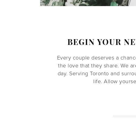
BEGIN YOUR N
Every couple deserves a chance
the love that they share. We a
day. Serving Toronto and surro
life. Allow yours