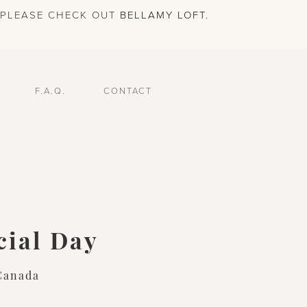
, PLEASE CHECK OUT
BELLAMY LOFT
.
F.A.Q.
CONTACT
cial Day
Canada