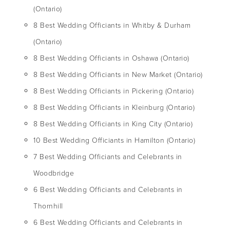
(Ontario)
8 Best Wedding Officiants in Whitby & Durham
(Ontario)
8 Best Wedding Officiants in Oshawa (Ontario)
8 Best Wedding Officiants in New Market (Ontario)
8 Best Wedding Officiants in Pickering (Ontario)
8 Best Wedding Officiants in Kleinburg (Ontario)
8 Best Wedding Officiants in King City (Ontario)
10 Best Wedding Officiants in Hamilton (Ontario)
7 Best Wedding Officiants and Celebrants in
Woodbridge
6 Best Wedding Officiants and Celebrants in
Thornhill
6 Best Wedding Officiants and Celebrants in