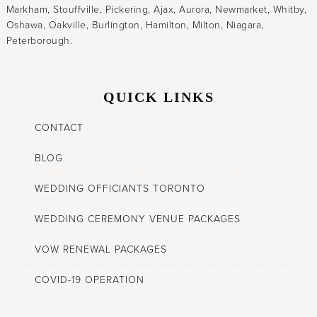
Markham, Stouffville, Pickering, Ajax, Aurora, Newmarket, Whitby,
Oshawa, Oakville, Burlington, Hamilton, Milton, Niagara,
Peterborough.
QUICK LINKS
CONTACT
BLOG
WEDDING OFFICIANTS TORONTO
WEDDING CEREMONY VENUE PACKAGES
VOW RENEWAL PACKAGES
COVID-19 OPERATION