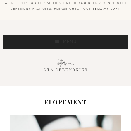
WE’RE FULLY BOOKED AT THIS TIME. IF YOU NEED A VENUE WITH
CEREMONY PACKAGES, PLEASE CHECK OUT
BELLAMY LOFT
.
MENU
ELOPEMENT