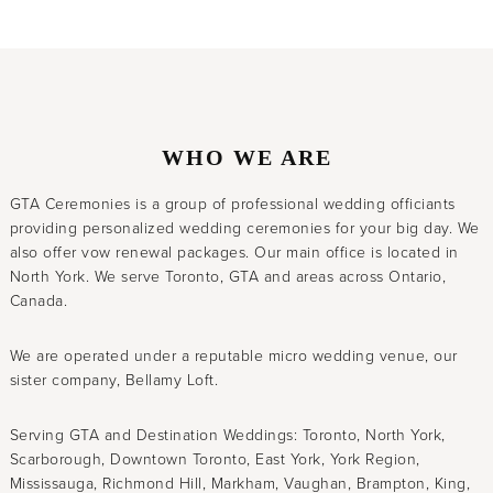
WHO WE ARE
GTA Ceremonies is a group of professional wedding officiants
providing personalized wedding ceremonies for your big day. We
also offer vow renewal packages. Our main office is located in
North York. We serve Toronto, GTA and areas across Ontario,
Canada.
We are operated under a reputable micro wedding venue, our
sister company, Bellamy Loft.
Serving GTA and Destination Weddings: Toronto, North York,
Scarborough, Downtown Toronto, East York, York Region,
Mississauga, Richmond Hill, Markham, Vaughan, Brampton, King,