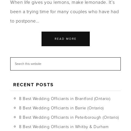
When life gives you lemons, make lemonade. It’s
been a trying time for many couples who have had
to postpone…
READ MORE
RECENT POSTS
8 Best Wedding Officiants in Brantford (Ontario)
8 Best Wedding Officiants in Barrie (Ontario)
8 Best Wedding Officiants in Peterborough (Ontario)
8 Best Wedding Officiants in Whitby & Durham