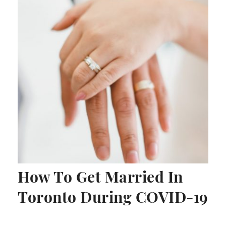
How To Get Married In
Toronto During COVID-19