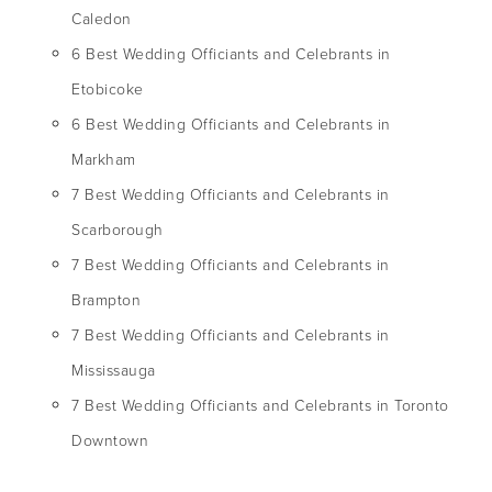
Caledon
6 Best Wedding Officiants and Celebrants in
Etobicoke
6 Best Wedding Officiants and Celebrants in
Markham
7 Best Wedding Officiants and Celebrants in
Scarborough
7 Best Wedding Officiants and Celebrants in
Brampton
7 Best Wedding Officiants and Celebrants in
Mississauga
7 Best Wedding Officiants and Celebrants in Toronto
Downtown