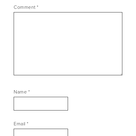
Comment
*
Name
*
Email
*