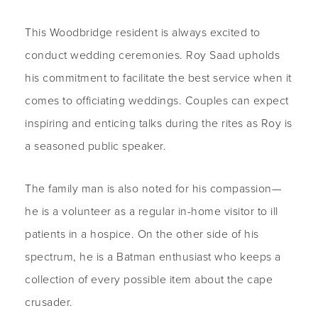
This Woodbridge resident is always excited to
conduct wedding ceremonies. Roy Saad upholds
his commitment to facilitate the best service when it
comes to officiating weddings. Couples can expect
inspiring and enticing talks during the rites as Roy is
a seasoned public speaker.
The family man is also noted for his compassion—
he is a volunteer as a regular in-home visitor to ill
patients in a hospice. On the other side of his
spectrum, he is a Batman enthusiast who keeps a
collection of every possible item about the cape
crusader.