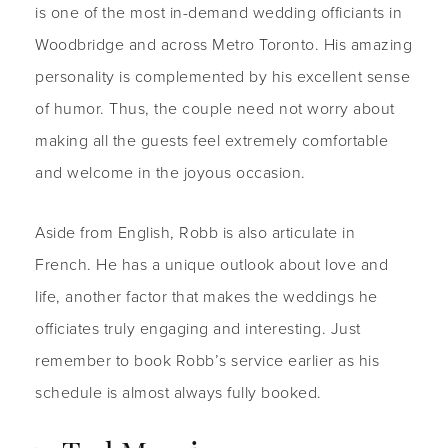
is one of the most in-demand wedding officiants in
Woodbridge and across Metro Toronto. His amazing
personality is complemented by his excellent sense
of humor. Thus, the couple need not worry about
making all the guests feel extremely comfortable
and welcome in the joyous occasion.
Aside from English, Robb is also articulate in
French. He has a unique outlook about love and
life, another factor that makes the weddings he
officiates truly engaging and interesting. Just
remember to book Robb’s service earlier as his
schedule is almost always fully booked.