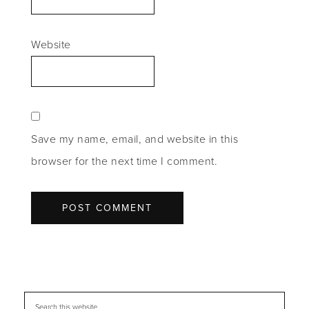
Website
Save my name, email, and website in this
browser for the next time I comment.