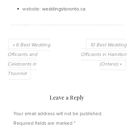
website:
weddingstoronto.ca
« 6 Best Wedding
10 Best Wedding
Officiants and
Officiants in Hamilton
Celebrants in
(Ontario) »
Thornhill
Leave a Reply
Your email address will not be published.
Required fields are marked
*