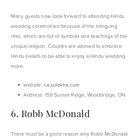
Many guests now look forward to attending Hindu
wedding ceremonies because of the intriguing
rites, which are full of symbols and teachings of the
unique religion. Couples are advised to embrace
Hindu beliefs to be able to enjoy a Hindu wedding
more.
website:
ca.sulekha.com
Address: 159 Sunset Ridge, Woodbridge, ON
6. Robb McDonald
There must be a good reason why Robb McDonald