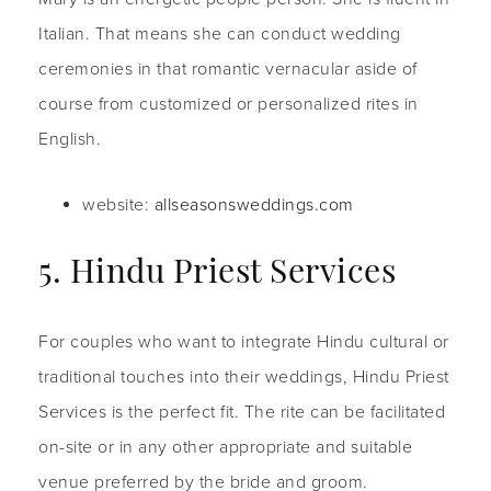
Italian. That means she can conduct wedding
ceremonies in that romantic vernacular aside of
course from customized or personalized rites in
English.
website:
allseasonsweddings.com
5. Hindu Priest Services
For couples who want to integrate Hindu cultural or
traditional touches into their weddings, Hindu Priest
Services is the perfect fit. The rite can be facilitated
on-site or in any other appropriate and suitable
venue preferred by the bride and groom.