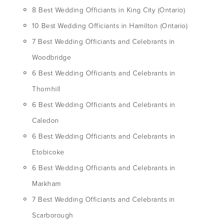
8 Best Wedding Officiants in King City (Ontario)
10 Best Wedding Officiants in Hamilton (Ontario)
7 Best Wedding Officiants and Celebrants in
Woodbridge
6 Best Wedding Officiants and Celebrants in
Thornhill
6 Best Wedding Officiants and Celebrants in
Caledon
6 Best Wedding Officiants and Celebrants in
Etobicoke
6 Best Wedding Officiants and Celebrants in
Markham
7 Best Wedding Officiants and Celebrants in
Scarborough