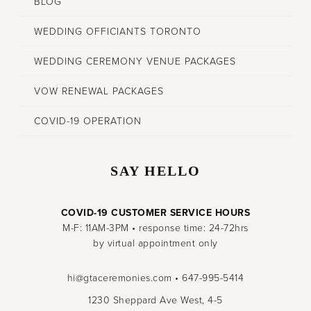
BLOG
WEDDING OFFICIANTS TORONTO
WEDDING CEREMONY VENUE PACKAGES
VOW RENEWAL PACKAGES
COVID-19 OPERATION
SAY HELLO
COVID-19 CUSTOMER SERVICE HOURS
M-F: 11AM-3PM • response time: 24-72hrs
by virtual appointment only
hi@gtaceremonies.com • 647-995-5414
1230 Sheppard Ave West, 4-5