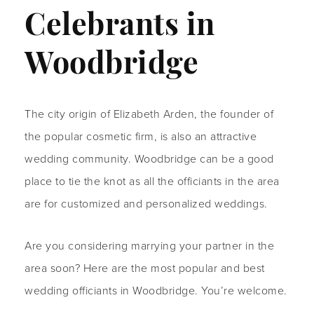
Celebrants in
Woodbridge
The city origin of Elizabeth Arden, the founder of
the popular cosmetic firm, is also an attractive
wedding community. Woodbridge can be a good
place to tie the knot as all the officiants in the area
are for customized and personalized weddings.
Are you considering marrying your partner in the
area soon? Here are the most popular and best
wedding officiants in Woodbridge. You’re welcome.