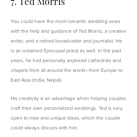
7. Ted Morris
You could have the most romantic wedding vows
with the help and guidance of Ted Morris, a creative
writer, and a retired broadcaster and journalist. He
is an ordained Episcopal priest as well. In the past
years, he had personally explored cathedrals and
chapels from all around the world—from Europe to
East Asia (India, Nepal).
His creativity is an advantage when helping couples
craft their own personalized weddings. Ted is very
open to new and unique ideas, which the couple
could always discuss with him.