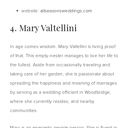
website:
allseasonsweddings.com
4. Mary Valtellini
In age comes wisdom. Mary Valtellini is living proof
of that. This empty-nester manages to live her life to
the fullest. Aside from occasionally traveling and
taking care of her garden, she is passionate about
spreading the happiness and meaning of marriages
by serving as a wedding officiant in Woodbridge,
where she currently resides, and nearby
communities.
Mary is an energetic people person. She is fluent in