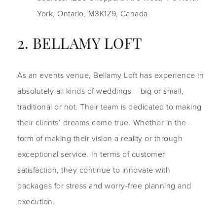
York, Ontario, M3K1Z9, Canada
2. BELLAMY LOFT
As an events venue, Bellamy Loft has experience in
absolutely all kinds of weddings – big or small,
traditional or not. Their team is dedicated to making
their clients’ dreams come true. Whether in the
form of making their vision a reality or through
exceptional service. In terms of customer
satisfaction, they continue to innovate with
packages for stress and worry-free planning and
execution.