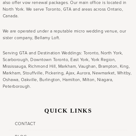
also offer vow renewal packages. Our main office is located in
North York. We serve Toronto, GTA and areas across Ontario,
Canada.
We are operated under a reputable micro wedding venue, our
sister company, Bellamy Loft.
Serving GTA and Destination Weddings: Toronto, North York,
Scarborough, Downtown Toronto, East York, York Region,
Mississauga, Richmond Hill, Markham, Vaughan, Brampton, King,
Markham, Stouffville, Pickering, Ajax, Aurora, Newmarket, Whitby,
Oshawa, Oakville, Burlington, Hamilton, Milton, Niagara,
Peterborough.
QUICK LINKS
CONTACT