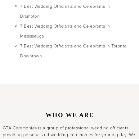
7 Best Wedding Officiants and Celebrants in
Brampton
7 Best Wedding Officiants and Celebrants in
Mississauga
7 Best Wedding Officiants and Celebrants in Toronto
Downtown
WHO WE ARE
GTA Ceremonies is a group of professional wedding officiants
providing personalized wedding ceremonies for your big day. We