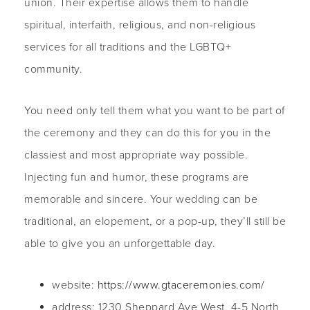
union. Their expertise allows them to handle
spiritual, interfaith, religious, and non-religious
services for all traditions and the LGBTQ+
community.
You need only tell them what you want to be part of
the ceremony and they can do this for you in the
classiest and most appropriate way possible.
Injecting fun and humor, these programs are
memorable and sincere. Your wedding can be
traditional, an elopement, or a pop-up, they’ll still be
able to give you an unforgettable day.
website:
https://www.gtaceremonies.com/
address: 1230 Sheppard Ave West, 4-5 North