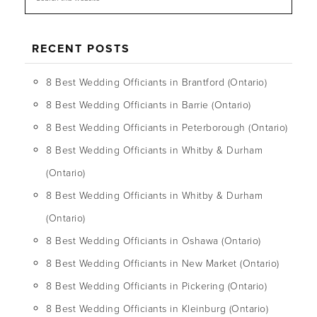
RECENT POSTS
8 Best Wedding Officiants in Brantford (Ontario)
8 Best Wedding Officiants in Barrie (Ontario)
8 Best Wedding Officiants in Peterborough (Ontario)
8 Best Wedding Officiants in Whitby & Durham
(Ontario)
8 Best Wedding Officiants in Whitby & Durham
(Ontario)
8 Best Wedding Officiants in Oshawa (Ontario)
8 Best Wedding Officiants in New Market (Ontario)
8 Best Wedding Officiants in Pickering (Ontario)
8 Best Wedding Officiants in Kleinburg (Ontario)