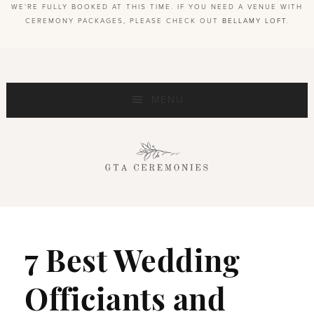
WE’RE FULLY BOOKED AT THIS TIME. IF YOU NEED A VENUE WITH
CEREMONY PACKAGES, PLEASE CHECK OUT
BELLAMY LOFT
.
MENU
7 Best Wedding
Officiants and