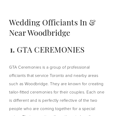
Wedding Officiants In &
Near Woodbridge
GTA CEREMONIES
GTA Ceremonies is a group of professional
officiants that service Toronto and nearby areas
such as Woodbridge. They are known for creating
tailor-fitted ceremonies for their couples. Each one
is different and is perfectly reflective of the two
people who are coming together for a special