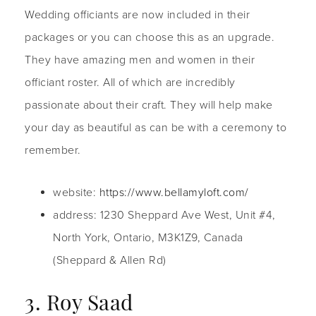
Wedding officiants are now included in their
packages or you can choose this as an upgrade.
They have amazing men and women in their
officiant roster. All of which are incredibly
passionate about their craft. They will help make
your day as beautiful as can be with a ceremony to
remember.
website:
https://www.bellamyloft.com/
address: 1230 Sheppard Ave West, Unit #4,
North York, Ontario, M3K1Z9, Canada
(Sheppard & Allen Rd)
3. Roy Saad