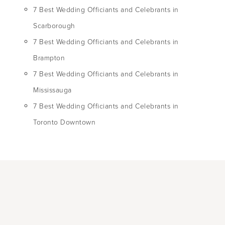
7 Best Wedding Officiants and Celebrants in
Scarborough
7 Best Wedding Officiants and Celebrants in
Brampton
7 Best Wedding Officiants and Celebrants in
Mississauga
7 Best Wedding Officiants and Celebrants in
Toronto Downtown