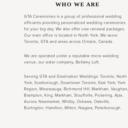
WHO WE ARE
GTA Ceremonies is a group of professional wedding
officiants providing personalized wedding ceremonies
for your big day. We also offer vow renewal packages.
Our main office is located in North York. We serve
Toronto, GTA and areas across Ontario, Canada.
We are operated under a reputable micro wedding
venue, our sister company, Bellamy Loft.
Serving GTA and Destination Weddings: Toronto, North
York, Scarborough, Downtown Toronto, East York, York
Region, Mississauga, Richmond Hill, Markham, Vaughan
Brampton, King, Markham, Stouffville, Pickering, Ajax,
Aurora, Newmarket, Whitby, Oshawa, Oakville,
Burlington, Hamilton, Milton, Niagara, Peterborough.