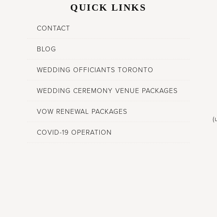
QUICK LINKS
CONTACT
BLOG
WEDDING OFFICIANTS TORONTO
WEDDING CEREMONY VENUE PACKAGES
VOW RENEWAL PACKAGES
(
COVID-19 OPERATION
,