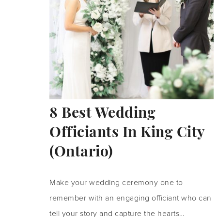
8 Best Wedding
Officiants In King City
(Ontario)
Make your wedding ceremony one to
remember with an engaging officiant who can
tell your story and capture the hearts…