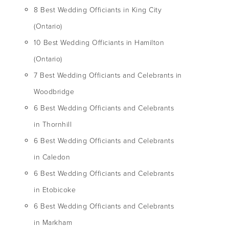
8 Best Wedding Officiants in King City
(Ontario)
10 Best Wedding Officiants in Hamilton
(Ontario)
7 Best Wedding Officiants and Celebrants in
Woodbridge
6 Best Wedding Officiants and Celebrants
in Thornhill
6 Best Wedding Officiants and Celebrants
in Caledon
6 Best Wedding Officiants and Celebrants
in Etobicoke
6 Best Wedding Officiants and Celebrants
in Markham