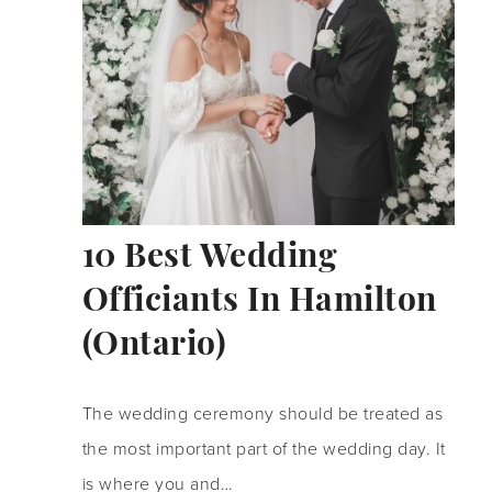
10 Best Wedding
Officiants In Hamilton
(Ontario)
The wedding ceremony should be treated as
the most important part of the wedding day. It
is where you and…