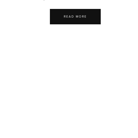
READ MORE