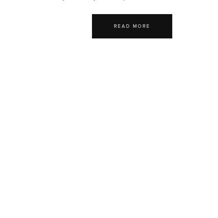
READ MORE