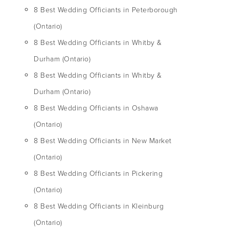
8 Best Wedding Officiants in Peterborough
(Ontario)
8 Best Wedding Officiants in Whitby &
Durham (Ontario)
8 Best Wedding Officiants in Whitby &
Durham (Ontario)
8 Best Wedding Officiants in Oshawa
(Ontario)
8 Best Wedding Officiants in New Market
(Ontario)
8 Best Wedding Officiants in Pickering
(Ontario)
8 Best Wedding Officiants in Kleinburg
(Ontario)