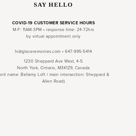
SAY HELLO
COVID-19 CUSTOMER SERVICE HOURS
M-F: 11AM-3PM • response time: 24-72hrs
by virtual appointment only
hi@gtaceremonies.com • 647-995-5414
1230 Sheppard Ave West, 4-5
North York, Ontario, M3K1Z9, Canada
unit name: Bellamy Loft / main intersection: Sheppard &
Allen Road)