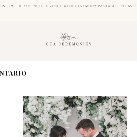
HIS TIME. IF YOU NEED A VENUE WITH CEREMONY PACKAGES, PLEAS
S
NTARIO