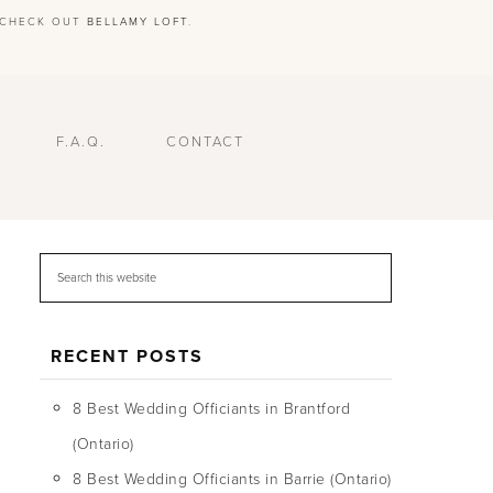
E CHECK OUT
BELLAMY LOFT
.
F.A.Q.
CONTACT
RECENT POSTS
8 Best Wedding Officiants in Brantford
(Ontario)
8 Best Wedding Officiants in Barrie (Ontario)