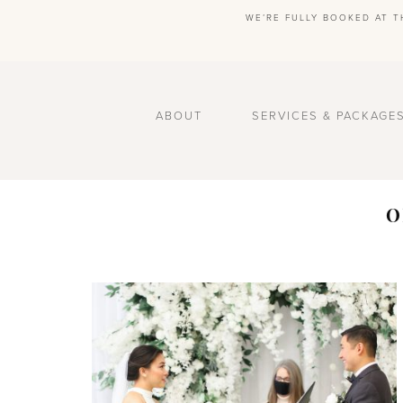
WE’RE FULLY BOOKED AT T
ABOUT
SERVICES & PACKAGE
O