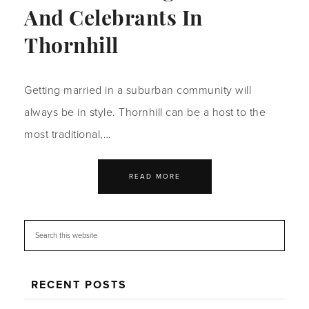
And Celebrants In
Thornhill
Getting married in a suburban community will
always be in style. Thornhill can be a host to the
most traditional,…
READ MORE
RECENT POSTS