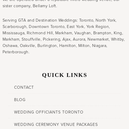
sister company, Bellamy Loft.
Serving GTA and Destination Weddings: Toronto, North York,
Scarborough, Downtown Toronto, East York, York Region,
Mississauga, Richmond Hill, Markham, Vaughan, Brampton, King,
Markham, Stouffville, Pickering, Ajax, Aurora, Newmarket, Whitby,
Oshawa, Oakville, Burlington, Hamilton, Milton, Niagara,
Peterborough.
QUICK LINKS
CONTACT
BLOG
WEDDING OFFICIANTS TORONTO
WEDDING CEREMONY VENUE PACKAGES