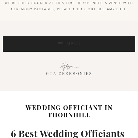
WE’RE FULLY BOOKED AT THIS TIME. IF YOU NEED A VENUE WITH
CEREMONY PACKAGES, PLEASE CHECK OUT
BELLAMY LOFT
.
MENU
WEDDING OFFICIANT IN
THORNHILL
6 Best Wedding Officiants