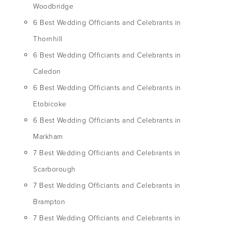
Woodbridge
6 Best Wedding Officiants and Celebrants in
Thornhill
6 Best Wedding Officiants and Celebrants in
Caledon
6 Best Wedding Officiants and Celebrants in
Etobicoke
6 Best Wedding Officiants and Celebrants in
Markham
7 Best Wedding Officiants and Celebrants in
Scarborough
7 Best Wedding Officiants and Celebrants in
Brampton
7 Best Wedding Officiants and Celebrants in