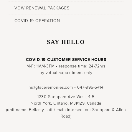
VOW RENEWAL PACKAGES
COVID-19 OPERATION
SAY HELLO
COVID-19 CUSTOMER SERVICE HOURS
M-F: 11AM-3PM • response time: 24-72hrs
by virtual appointment only
hi@gtaceremonies.com • 647-995-5414
1230 Sheppard Ave West, 4-5
North York, Ontario, M3K1Z9, Canada
(unit name: Bellamy Loft / main intersection: Sheppard & Allen
Road)