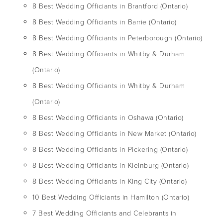
8 Best Wedding Officiants in Brantford (Ontario)
8 Best Wedding Officiants in Barrie (Ontario)
8 Best Wedding Officiants in Peterborough (Ontario)
8 Best Wedding Officiants in Whitby & Durham
(Ontario)
8 Best Wedding Officiants in Whitby & Durham
(Ontario)
8 Best Wedding Officiants in Oshawa (Ontario)
8 Best Wedding Officiants in New Market (Ontario)
8 Best Wedding Officiants in Pickering (Ontario)
8 Best Wedding Officiants in Kleinburg (Ontario)
8 Best Wedding Officiants in King City (Ontario)
10 Best Wedding Officiants in Hamilton (Ontario)
7 Best Wedding Officiants and Celebrants in