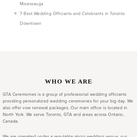
Mississauga
7 Best Wedding Officiants and Celebrants in Toronto
Downtown
WHO WE ARE
GTA Ceremonies is a group of professional wedding officiants
providing personalized wedding ceremonies for your big day. We
also offer vow renewal packages. Our main office is located in
North York. We serve Toronto, GTA and areas across Ontario,
Canada.
We are operated under a reputable micro wedding venue, our