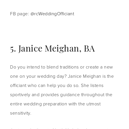
FB page:
@rcWeddingOfficiant
5. Janice Meighan, BA
Do you intend to blend traditions or create a new
one on your wedding day? Janice Meighan is the
officiant who can help you do so. She listens
sportively and provides guidance throughout the
entire wedding preparation with the utmost
sensitivity.