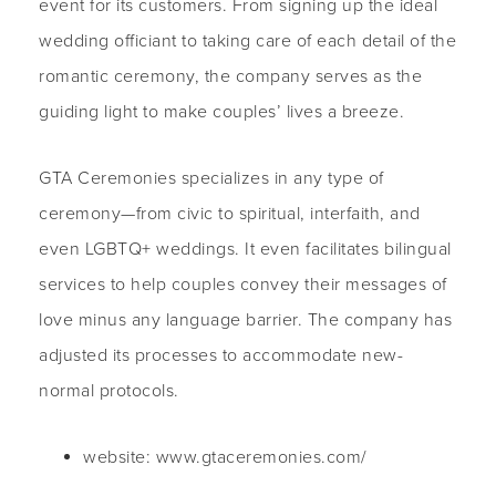
event for its customers. From signing up the ideal
wedding officiant to taking care of each detail of the
romantic ceremony, the company serves as the
guiding light to make couples’ lives a breeze.
GTA Ceremonies specializes in any type of
ceremony—from civic to spiritual, interfaith, and
even LGBTQ+ weddings. It even facilitates bilingual
services to help couples convey their messages of
love minus any language barrier. The company has
adjusted its processes to accommodate new-
normal protocols.
website: www.gtaceremonies.com/