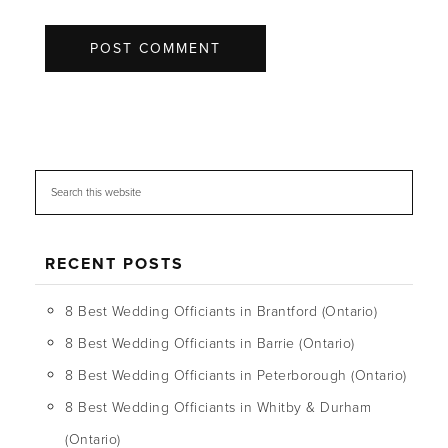
RECENT POSTS
8 Best Wedding Officiants in Brantford (Ontario)
8 Best Wedding Officiants in Barrie (Ontario)
8 Best Wedding Officiants in Peterborough (Ontario)
8 Best Wedding Officiants in Whitby & Durham
(Ontario)