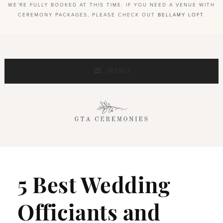
WE’RE FULLY BOOKED AT THIS TIME. IF YOU NEED A VENUE WITH
CEREMONY PACKAGES, PLEASE CHECK OUT
BELLAMY LOFT
.
MENU
5 Best Wedding
Officiants and