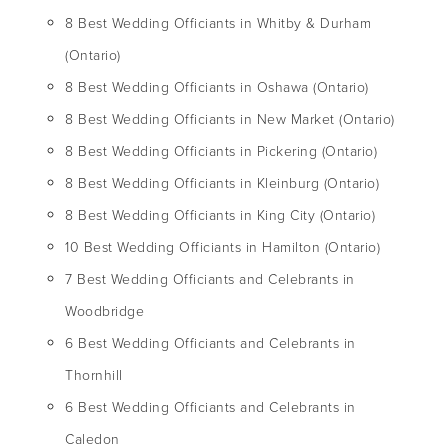
8 Best Wedding Officiants in Whitby & Durham
(Ontario)
8 Best Wedding Officiants in Oshawa (Ontario)
8 Best Wedding Officiants in New Market (Ontario)
8 Best Wedding Officiants in Pickering (Ontario)
8 Best Wedding Officiants in Kleinburg (Ontario)
8 Best Wedding Officiants in King City (Ontario)
10 Best Wedding Officiants in Hamilton (Ontario)
7 Best Wedding Officiants and Celebrants in
Woodbridge
6 Best Wedding Officiants and Celebrants in
Thornhill
6 Best Wedding Officiants and Celebrants in
Caledon