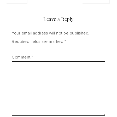
Leave a Reply
Your email address will not be published.
Required fields are marked
*
Comment
*