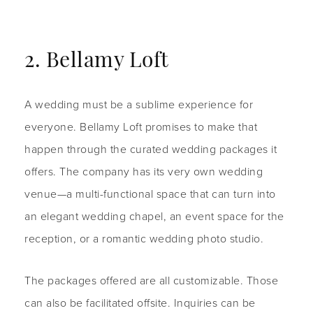
2. Bellamy Loft
A wedding must be a sublime experience for
everyone. Bellamy Loft promises to make that
happen through the curated wedding packages it
offers. The company has its very own wedding
venue—a multi-functional space that can turn into
an elegant wedding chapel, an event space for the
reception, or a romantic wedding photo studio.
The packages offered are all customizable. Those
can also be facilitated offsite. Inquiries can be