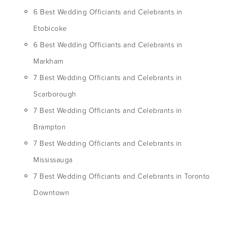
6 Best Wedding Officiants and Celebrants in
Etobicoke
6 Best Wedding Officiants and Celebrants in
Markham
7 Best Wedding Officiants and Celebrants in
Scarborough
7 Best Wedding Officiants and Celebrants in
Brampton
7 Best Wedding Officiants and Celebrants in
Mississauga
7 Best Wedding Officiants and Celebrants in Toronto
Downtown