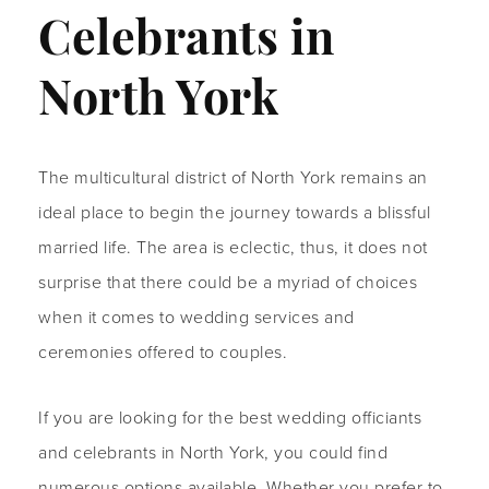
Celebrants in
North York
The multicultural district of North York remains an
ideal place to begin the journey towards a blissful
married life. The area is eclectic, thus, it does not
surprise that there could be a myriad of choices
when it comes to wedding services and
ceremonies offered to couples.
If you are looking for the best wedding officiants
and celebrants in North York, you could find
numerous options available. Whether you prefer to