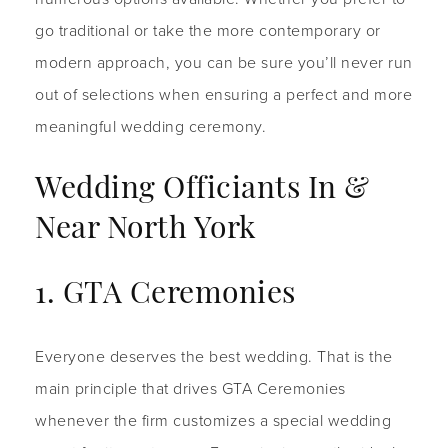
go traditional or take the more contemporary or
modern approach, you can be sure you’ll never run
out of selections when ensuring a perfect and more
meaningful wedding ceremony.
Wedding Officiants In &
Near North York
1. GTA Ceremonies
Everyone deserves the best wedding. That is the
main principle that drives GTA Ceremonies
whenever the firm customizes a special wedding