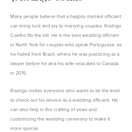
Many people believe that a happily married officiant
can bring luck and joy to marrying couples. Rodrigo
Coelho fits the bill. He is the best wedding officiant
in North York for couples who speak Portuguese, as
he hailed from Brazil, where he was practicing as a
lawyer before he and his wife relocated to Canada
in 2015.
Rodrigo invites everyone who wants to tie the knot
to check out his service as a wedding officiant. He
can also help in the crafting of vows and
customizing the wedding ceremony to make it
more special.