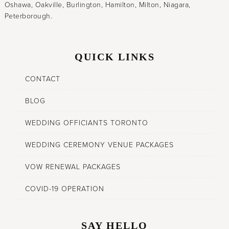
Oshawa, Oakville, Burlington, Hamilton, Milton, Niagara,
Peterborough.
QUICK LINKS
CONTACT
BLOG
WEDDING OFFICIANTS TORONTO
WEDDING CEREMONY VENUE PACKAGES
VOW RENEWAL PACKAGES
COVID-19 OPERATION
SAY HELLO