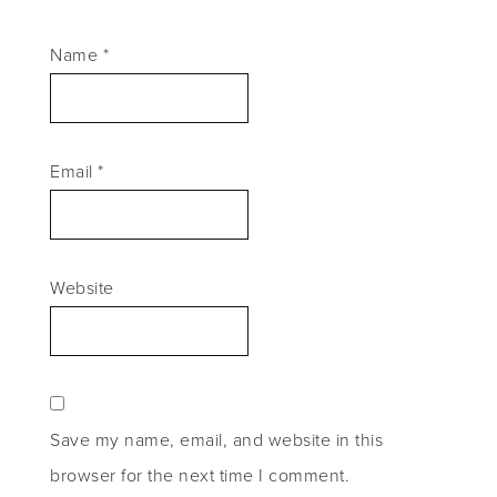
Name
*
Email
*
Website
Save my name, email, and website in this
browser for the next time I comment.