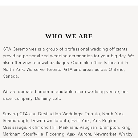
WHO WE ARE
GTA Ceremonies is a group of professional wedding officiants
providing personalized wedding ceremonies for your big day. We
also offer vow renewal packages. Our main office is located in
North York. We serve Toronto, GTA and areas across Ontario,
Canada.
We are operated under a reputable micro wedding venue, our
sister company, Bellamy Loft.
Serving GTA and Destination Weddings: Toronto, North York,
Scarborough, Downtown Toronto, East York, York Region,
Mississauga, Richmond Hill, Markham, Vaughan, Brampton, King,
Markham, Stouffville, Pickering, Ajax, Aurora, Newmarket, Whitby,