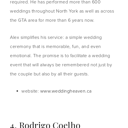
required. He has performed more than 600
weddings throughout North York as well as across
the GTA area for more than 6 years now.
Alex simplifies his service: a simple wedding
ceremony that is memorable, fun, and even
emotional. The promise is to facilitate a wedding
event that will always be remembered not just by
the couple but also by all their guests.
website:
www.weddingheaven.ca
4. Rodrigo Coelho