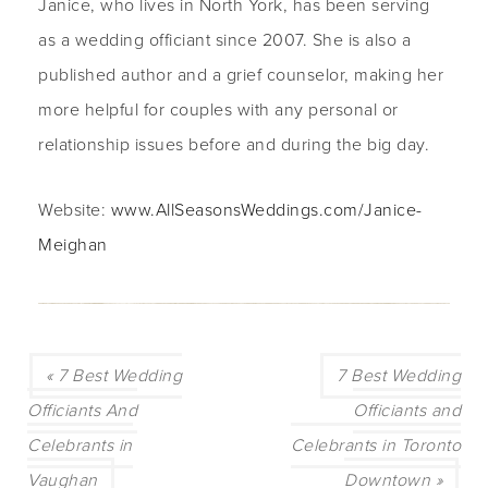
Janice, who lives in North York, has been serving
as a wedding officiant since 2007. She is also a
published author and a grief counselor, making her
more helpful for couples with any personal or
relationship issues before and during the big day.
Website:
www.AllSeasonsWeddings.com/Janice-
Meighan
« 7 Best Wedding
7 Best Wedding
Officiants And
Officiants and
Celebrants in
Celebrants in Toronto
Vaughan
Downtown »