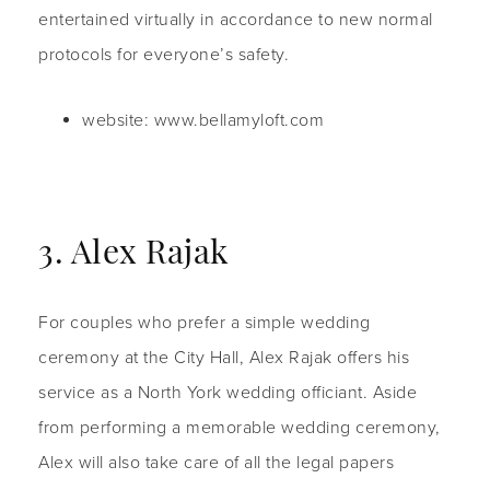
entertained virtually in accordance to new normal
protocols for everyone’s safety.
website: www.bellamyloft.com
3. Alex Rajak
For couples who prefer a simple wedding
ceremony at the City Hall, Alex Rajak offers his
service as a North York wedding officiant. Aside
from performing a memorable wedding ceremony,
Alex will also take care of all the legal papers